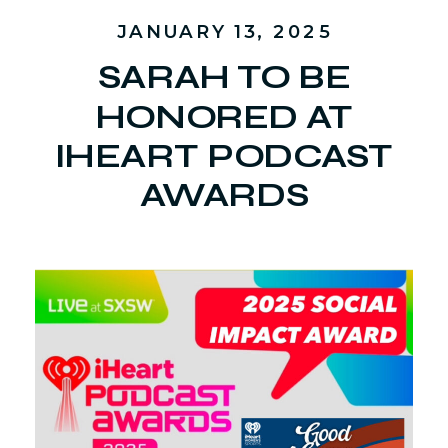
JANUARY 13, 2025
SARAH TO BE
HONORED AT
IHEART PODCAST
AWARDS