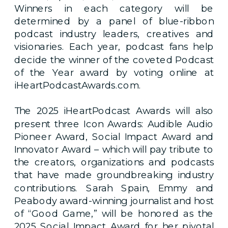
Winners in each category will be
determined by a panel of blue-ribbon
podcast industry leaders, creatives and
visionaries. Each year, podcast fans help
decide the winner of the coveted Podcast
of the Year award by voting online at
iHeartPodcastAwards.com.
The 2025 iHeartPodcast Awards will also
present three Icon Awards: Audible Audio
Pioneer Award, Social Impact Award and
Innovator Award – which will pay tribute to
the creators, organizations and podcasts
that have made groundbreaking industry
contributions. Sarah Spain, Emmy and
Peabody award-winning journalist and host
of “Good Game,” will be honored as the
2025 Social Impact Award for her pivotal