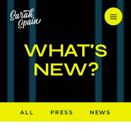
WHAT'S
NEW?
ALL
PRESS
NEWS