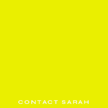
CONTACT SARAH