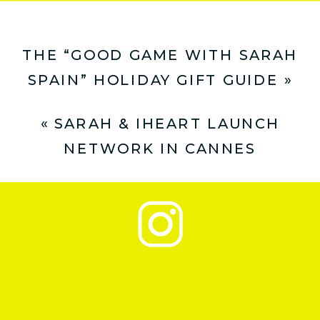
THE “GOOD GAME WITH SARAH
SPAIN” HOLIDAY GIFT GUIDE
»
«
SARAH & IHEART LAUNCH
NETWORK IN CANNES