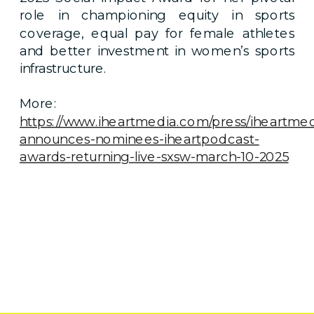
role in championing equity in sports
coverage, equal pay for female athletes
and better investment in women’s sports
infrastructure.
More:
https://www.iheartmedia.com/press/iheartmed
announces-nominees-iheartpodcast-
awards-returning-live-sxsw-march-10-2025