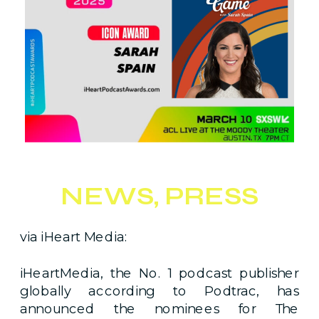
NEWS
,
PRESS
via iHeart Media:
iHeartMedia, the No. 1 podcast publisher
globally according to Podtrac, has
announced the nominees for The