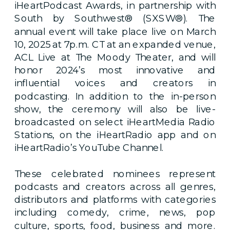
iHeartPodcast Awards, in partnership with
South by Southwest® (SXSW®). The
annual event will take place live on March
10, 2025 at 7p.m. CT at an expanded venue,
ACL Live at The Moody Theater, and will
honor 2024’s most innovative and
influential voices and creators in
podcasting. In addition to the in-person
show, the ceremony will also be live-
broadcasted on select iHeartMedia Radio
Stations, on the iHeartRadio app and on
iHeartRadio’s YouTube Channel.
These celebrated nominees represent
podcasts and creators across all genres,
distributors and platforms with categories
including comedy, crime, news, pop
culture, sports, food, business and more.